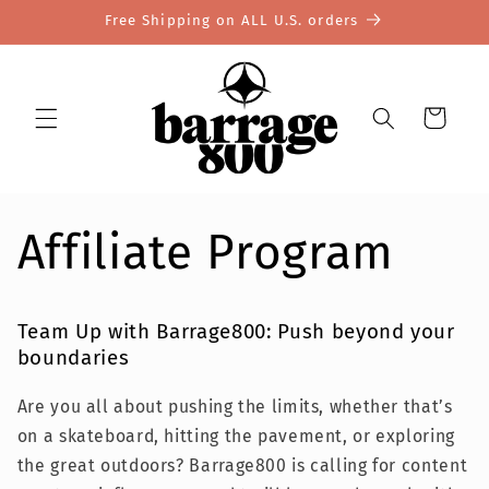
Skip to
Free Shipping on ALL U.S. orders
content
Cart
Affiliate Program
Team Up with Barrage800: Push beyond your
boundaries
Are you all about pushing the limits, whether that’s
on a skateboard, hitting the pavement, or exploring
the great outdoors? Barrage800 is calling for content