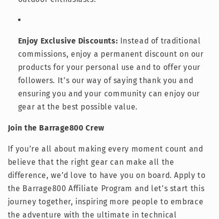
Enjoy Exclusive Discounts:
Instead of traditional
commissions, enjoy a permanent discount on our
products for your personal use and to offer your
followers. It’s our way of saying thank you and
ensuring you and your community can enjoy our
gear at the best possible value.
Join the Barrage800 Crew
If you’re all about making every moment count and
believe that the right gear can make all the
difference, we’d love to have you on board. Apply to
the Barrage800 Affiliate Program and let’s start this
journey together, inspiring more people to embrace
the adventure with the ultimate in technical