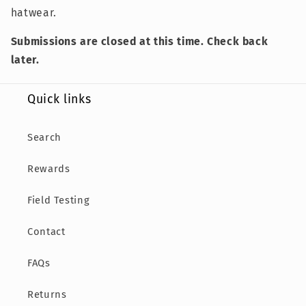
hatwear.
Submissions are closed at this time. Check back
later.
Quick links
Search
Rewards
Field Testing
Contact
FAQs
Returns