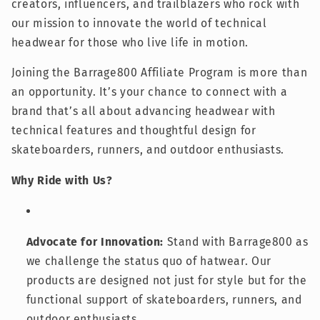
creators, influencers, and trailblazers who rock with
our mission to innovate the world of technical
headwear for those who live life in motion.
Joining the Barrage800 Affiliate Program is more than
an opportunity. It’s your chance to connect with a
brand that’s all about advancing headwear with
technical features and thoughtful design for
skateboarders, runners, and outdoor enthusiasts.
Why Ride with Us?
Advocate for Innovation:
Stand with Barrage800 as
we challenge the status quo of hatwear. Our
products are designed not just for style but for the
functional support of skateboarders, runners, and
outdoor enthusiasts.